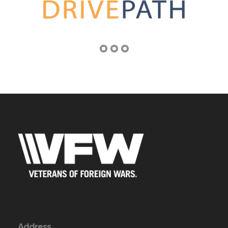
Address