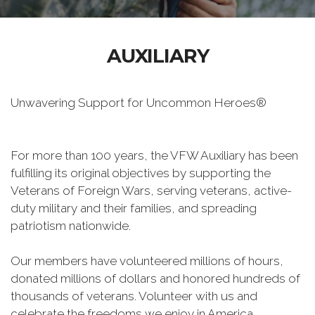
AUXILIARY
Unwavering Support for Uncommon Heroes®
For more than 100 years, the VFW Auxiliary has been
fulfilling its original objectives by supporting the
Veterans of Foreign Wars, serving veterans, active-
duty military and their families, and spreading
patriotism nationwide.
Our members have volunteered millions of hours,
donated millions of dollars and honored hundreds of
thousands of veterans. Volunteer with us and
celebrate the freedoms we enjoy in America.