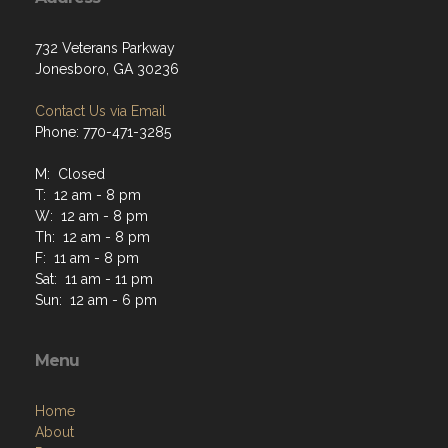
732 Veterans Parkway
Jonesboro, GA 30236
Contact Us via Email
Phone: 770-471-3285
M: Closed
T: 12 am - 8 pm
W: 12 am - 8 pm
Th: 12 am - 8 pm
F: 11 am - 8 pm
Sat: 11 am - 11 pm
Sun: 12 am - 6 pm
Menu
Home
About