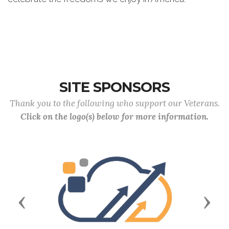
SITE SPONSORS
Thank you to the following who support our Veterans.
Click on the logo(s) below for more information.
Previous
Next