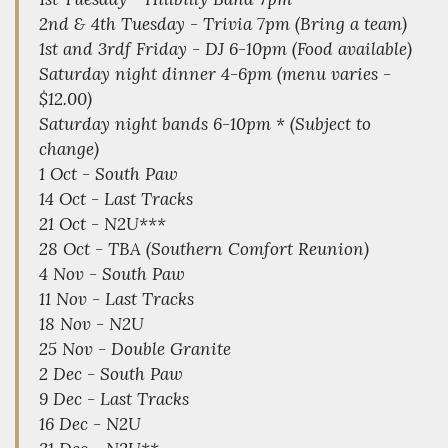
2nd & 4th Tuesday - Trivia 7pm (Bring a team)
1st and 3rdf Friday - DJ 6-10pm (Food available)
Saturday night dinner 4-6pm (menu varies -
$12.00)
Saturday night bands 6-10pm * (Subject to
change)
1 Oct - South Paw
14 Oct - Last Tracks
21 Oct - N2U***
28 Oct - TBA (Southern Comfort Reunion)
4 Nov - South Paw
11 Nov - Last Tracks
18 Nov - N2U
25 Nov - Double Granite
2 Dec - South Paw
9 Dec - Last Tracks
16 Dec - N2U