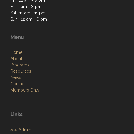
Th: 12 am - 8 pm
F: 11 am - 8 pm
Sat: 11 am - 11 pm
Sun: 12 am - 6 pm
Menu
Home
About
Programs
Resources
News
Contact
Members Only
Links
Site Admin