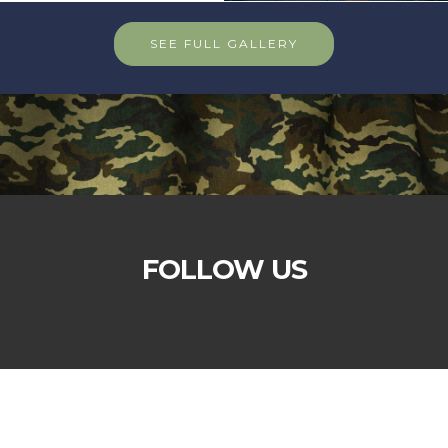
SEE FULL GALLERY
FOLLOW US