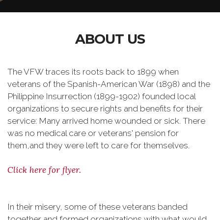
ABOUT US
The VFW traces its roots back to 1899 when
veterans of the Spanish-American War (1898) and the
Philippine Insurrection (1899-1902) founded local
organizations to secure rights and benefits for their
service: Many arrived home wounded or sick. There
was no medical care or veterans' pension for
them,and they were left to care for themselves.
Click here for flyer.
In their misery, some of these veterans banded
together and formed organizations with what would