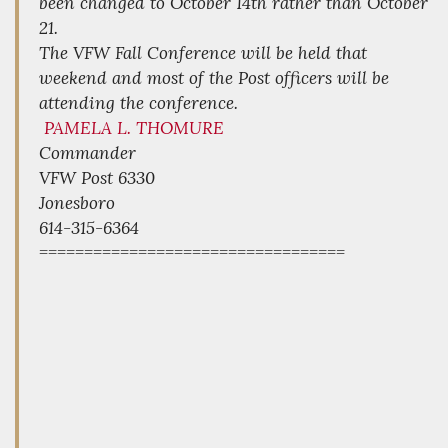
been changed to October 14th rather than October
21.
The VFW Fall Conference will be held that
weekend and most of the Post officers will be
attending the conference.
PAMELA L. THOMURE
Commander
VFW Post 6330
Jonesboro
614-315-6364
==================================