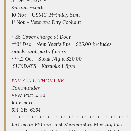
31 Dec - N2U**
Special Events
10 Nov - USMC Birthday 5pm
11 Nov - Veterans Day Cookout
* $5 Cover charge at Door
**31 Dec - New Year's Eve - $25.00 includes
snacks and party favors
***21 Oct - Steak Night $20.00
SUNDAYS - Karaoke 1-5pm
PAMELA L. THOMURE
Commander
VFW Post 6330
Jonesboro
614-315-6364
++++++++++++++++++++++++++++++++++++++++++++
Just as an FYI our Post Membership Meeting has