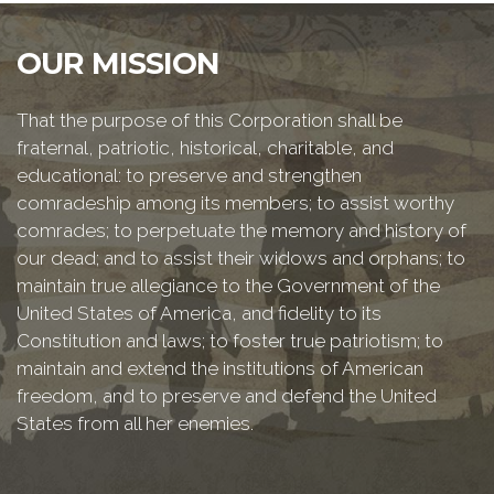
OUR MISSION
That the purpose of this Corporation shall be
fraternal, patriotic, historical, charitable, and
educational: to preserve and strengthen
comradeship among its members; to assist worthy
comrades; to perpetuate the memory and history of
our dead; and to assist their widows and orphans; to
maintain true allegiance to the Government of the
United States of America, and fidelity to its
Constitution and laws; to foster true patriotism; to
maintain and extend the institutions of American
freedom, and to preserve and defend the United
States from all her enemies.