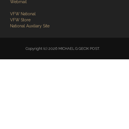
Webmail
VFW National
VFW Store
National Auxiliary Site
Copyright (c) 2026 MICHAEL G GECIK POST.