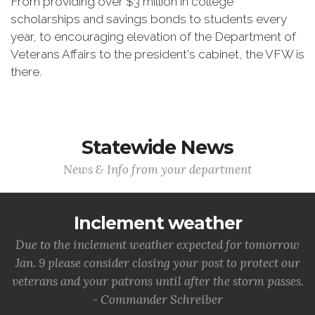
From providing over $3 million in college
scholarships and savings bonds to students every
year, to encouraging elevation of the Department of
Veterans Affairs to the president's cabinet, the VFW is
there.
Statewide News
News & Info from your department
Inclement weather
Due to the inclement weather expected for tomorrow
Jan. 9 please consider closing your post to protect our
veterans and your patrons until after the storm passes.
- Commander Schreiber