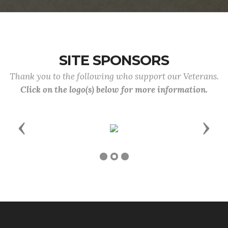
SITE SPONSORS
Thank you to the following who support our Veterans.
Click on the logo(s) below for more information.
Previous
Next