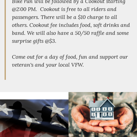
Bike run will be followed by a Cookout starting
@2:00 PM. Cookout is free to all riders and
passengers. There will be a $10 charge to all
others. Cookout fee includes food, soft drinks and
band. We will also have a 50/50 raffle and some
surprise gifts @$3.
Come out for a day of food, fun and support our
veteran's and your local VFW.