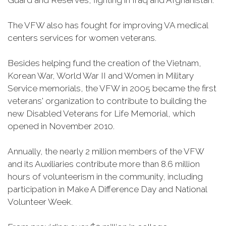
Guard and Reserves, fighting in Iraq and Afghanistan.
The VFW also has fought for improving VA medical
centers services for women veterans.
Besides helping fund the creation of the Vietnam,
Korean War, World War II and Women in Military
Service memorials, the VFW in 2005 became the first
veterans' organization to contribute to building the
new Disabled Veterans for Life Memorial, which
opened in November 2010.
Annually, the nearly 2 million members of the VFW
and its Auxiliaries contribute more than 8.6 million
hours of volunteerism in the community, including
participation in Make A Difference Day and National
Volunteer Week.