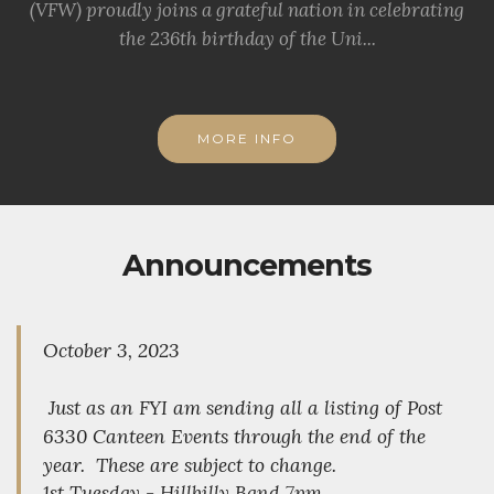
(VFW) proudly joins a grateful nation in celebrating
the 236th birthday of the Uni...
MORE INFO
Announcements
October 3, 2023
Just as an FYI am sending all a listing of Post
6330 Canteen Events through the end of the
year. These are subject to change.
1st Tuesday - Hillbilly Band 7pm