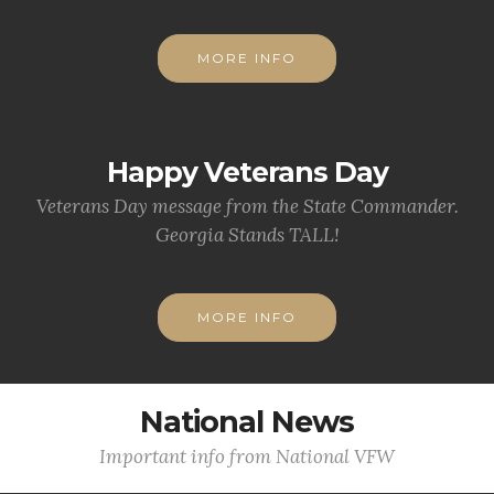
MORE INFO
Happy Veterans Day
Veterans Day message from the State Commander.
Georgia Stands TALL!
MORE INFO
National News
Important info from National VFW