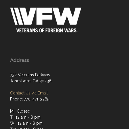
Address
732 Veterans Parkway
Jonesboro, GA 30236
Contact Us via Email
Phone: 770-471-3285
M: Closed
T: 12 am - 8 pm
W: 12 am - 8 pm