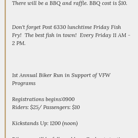
There will be a BBQ and raffle. BBQ cost is $10.
Don't forget Post 6330 lunchtime Friday Fish
Fry! The best fish in town! Every Friday 11 AM -
2 PM.
1st Annual Biker Run in Support of VFW
Programs
Registrations begins:0900
Riders: $25/ Passengers: $10
Kickstands Up: 1200 (noon)