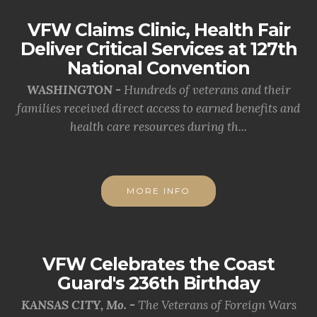
VFW Claims Clinic, Health Fair
Deliver Critical Services at 127th
National Convention
WASHINGTON -
Hundreds of veterans and their
families received direct access to earned benefits and
health care resources during th...
MORE INFO
VFW Celebrates the Coast
Guard's 236th Birthday
KANSAS CITY, Mo. -
The Veterans of Foreign Wars