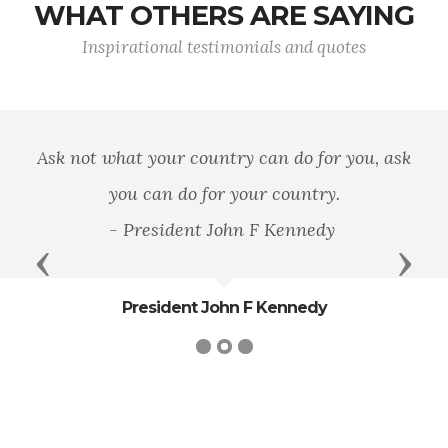
WHAT OTHERS ARE SAYING
Inspirational testimonials and quotes
Ask not what your country can do for you, ask
you can do for your country.
- President John F Kennedy
Previous
Next
President John F Kennedy