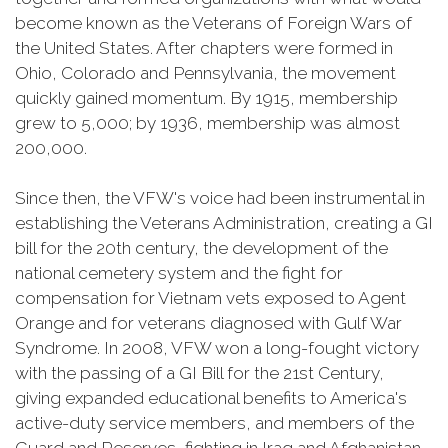
become known as the Veterans of Foreign Wars of
the United States. After chapters were formed in
Ohio, Colorado and Pennsylvania, the movement
quickly gained momentum. By 1915, membership
grew to 5,000; by 1936, membership was almost
200,000.
Since then, the VFW's voice had been instrumental in
establishing the Veterans Administration, creating a GI
bill for the 20th century, the development of the
national cemetery system and the fight for
compensation for Vietnam vets exposed to Agent
Orange and for veterans diagnosed with Gulf War
Syndrome. In 2008, VFW won a long-fought victory
with the passing of a GI Bill for the 21st Century,
giving expanded educational benefits to America's
active-duty service members, and members of the